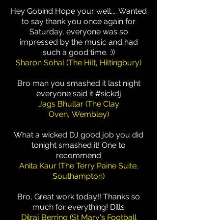
Hey Gobind Hope your well.... Wanted
to say thank you once again for
Saturday, everyone was so
impressed by the music and had
such a good time. :))
Sharon Sohal (The Hilt, Hiltingbury)
Bro man you smashed it last night
everyone said it #sickdj
Jags Bhullar (The Clay
Oven, Wembley)
What a wicked DJ good job you did
tonight smashed it! One to
recommend
Anita Kaur (The Terry Paine Suite,
Southampton)
Bro, Great work today!! Thanks so
much for everything! Dills
Dilraj Berring (St Mary's Football