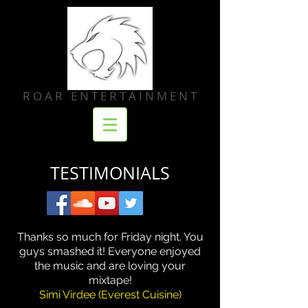
R O A R E N T E R T A I N M E N T
TESTIMONIALS
Thanks so much for Friday night. You
guys smashed it! Everyone enjoyed
the music and are loving your
mixtape!
Simi Virdee (Everest Cuisine)