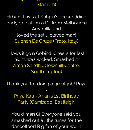
Stadium)
Hi bud, I was at Sohpia's pre wedding
party on Sat. Im a DJ from Melbourne
Austrailia and
loved the set u played man!
Suchen De Cruze (Prato, Italy)
Hows it goin Gobind. Cheers for last
night, was wicked. Smashed it.
Aman Sandhu (Townhill Centre,
Southampton)
Thank you for doing a great job! Priya
x
Priya Kaur/Arjan's 1st Birthday
Party (Gambado, Eastleigh)
You d man G! Everyone said you
smashed out all the tunes for the
dancefloor! Big fan of your work.