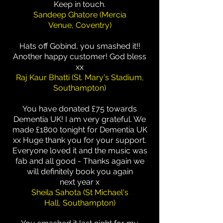
Keep in touch.
Sandeep Ghatore (Mercia
Venue, Coventry)
Hats off Gobind, you smashed it!!
Another happy customer! God bless
xx
Raj Kaur Bhatti (St. Mary's Stadium,
Southampton)
You have donated £75 towards
Dementia UK! I am very grateful. We
made £1800 tonight for Dementia UK
xx Huge thank you for your support.
Everyone loved it and the music was
fab and all good - Thanks again we
will definitely book you again
next year x
Sheila Sahota (St Michael's
Hall, Southampton)