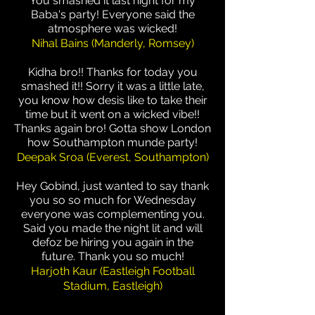
You smashed it last night for my
Baba's party! Everyone said the
atmosphere was wicked!
Nihal Bains (Manderly, Romsey)
Kidha bro!! Thanks for today you
smashed it!! Sorry it was a little late,
you know how desis like to take their
time but it went on a wicked vibe!!
Thanks again bro! Gotta show London
how Southampton munde party!
Deepak Sroa (Everest, Southampton)
Hey Gobind, just wanted to say thank
you so so much for Wednesday
everyone was complementing you.
Said you made the night lit and will
defoz be hiring you again in the
future. Thank you so much!
Harjoth Kaur (Eastleigh Football
Stadium, Eastleigh)